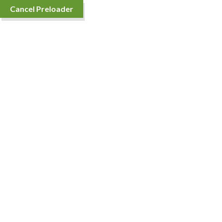
Cancel Preloader
TOP SELLING
ORGANIC FOOD 20%
OFF
Purchase