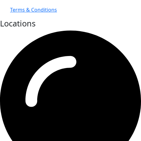
Terms & Conditions
Locations