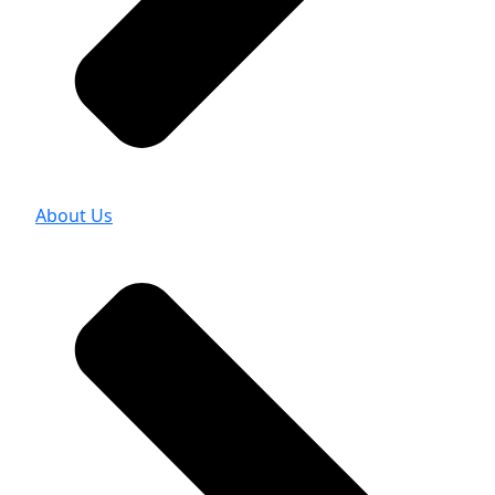
About Us