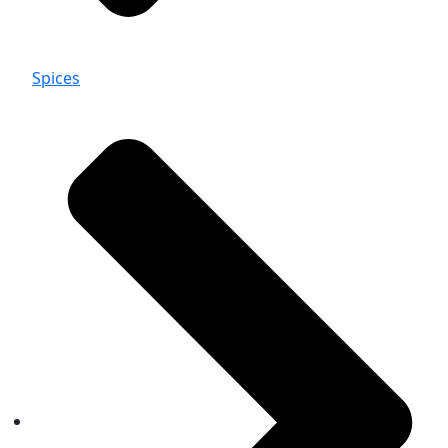
Spices