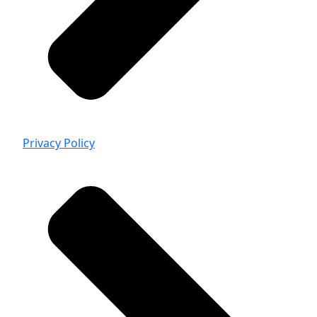
Privacy Policy