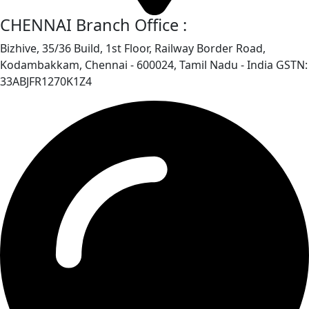
CHENNAI Branch Office :
Bizhive, 35/36 Build, 1st Floor, Railway Border Road,
Kodambakkam, Chennai - 600024, Tamil Nadu - India GSTN:
33ABJFR1270K1Z4