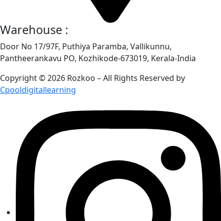
Warehouse :
Door No 17/97F, Puthiya Paramba, Vallikunnu,
Pantheerankavu PO, Kozhikode-673019, Kerala-India
Copyright © 2026 Rozkoo – All Rights Reserved by
Cpooldigitallearning