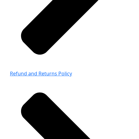
Refund and Returns Policy