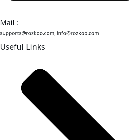
Mail :
supports@rozkoo.com, info@rozkoo.com
Useful Links