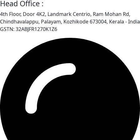
Head Office :
4th Floor, Door 4K2, Landmark Centrio, Ram Mohan Rd,
Chindhavalappu, Palayam, Kozhikode 673004, Kerala - India
GSTN: 32ABJFR1270K1Z6