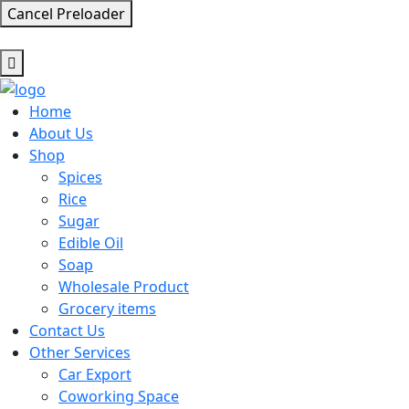
Cancel Preloader
Home
About Us
Shop
Spices
Rice
Sugar
Edible Oil
Soap
Wholesale Product
Grocery items
Contact Us
Other Services
Car Export
Coworking Space