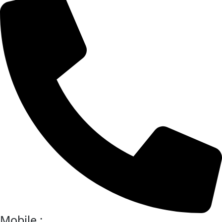
Mobile :