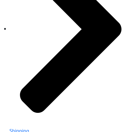
Shipping