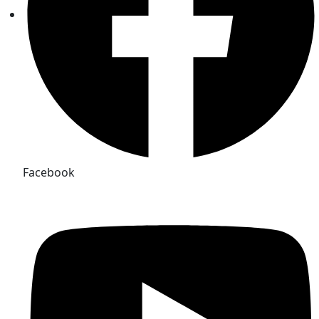
Facebook