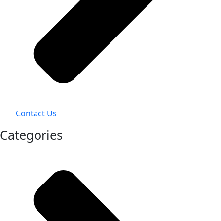
Contact Us
Categories