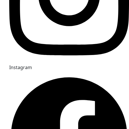
Instagram