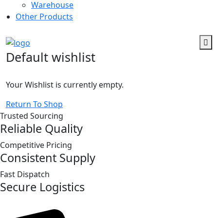
Warehouse
Other Products
Default wishlist
Your Wishlist is currently empty.
Return To Shop
Trusted Sourcing
Reliable Quality
Competitive Pricing
Consistent Supply
Fast Dispatch
Secure Logistics