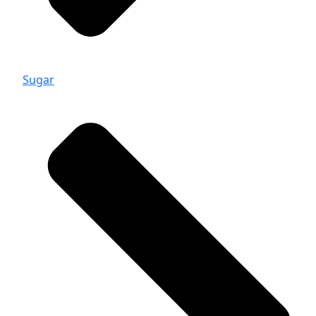
Sugar