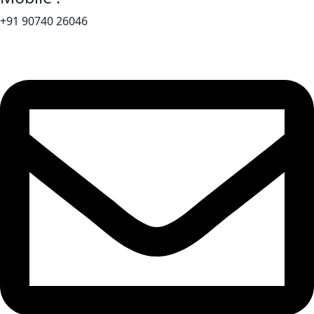
+91 90740 26046