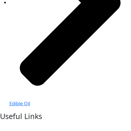
Edible Oil
Useful Links