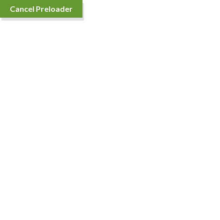
Cancel Preloader
Sort By
Showing the single result
Fortune Biryani Rice
Price
₹
231.00
–
₹
4,536.00
range: