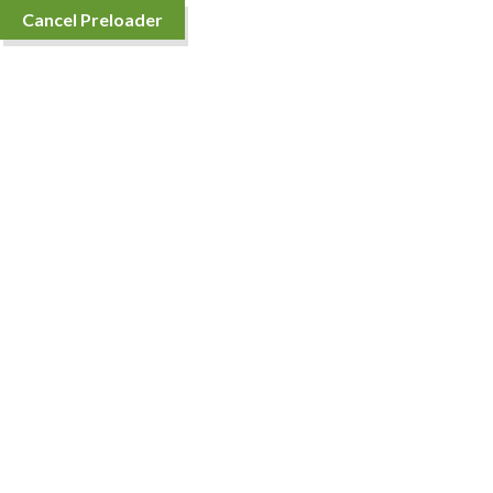
Cancel Preloader
Home
About Us
Shop
Contact 
Alife Bath Soap 100gm
Price
₹
84.00
–
₹
87.00
range:
₹84.00