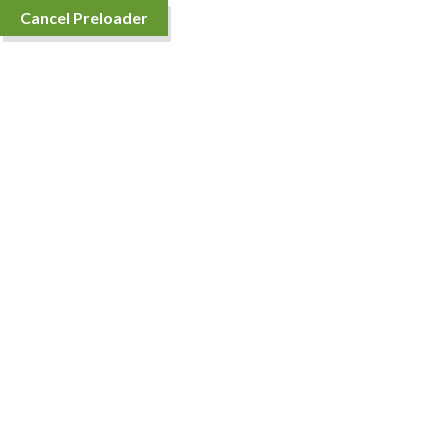
Cancel Preloader
Sort By
Showing the single result
Fortune Sunlite Oil
Price
₹
80.00
–
₹
4,536.00
range: